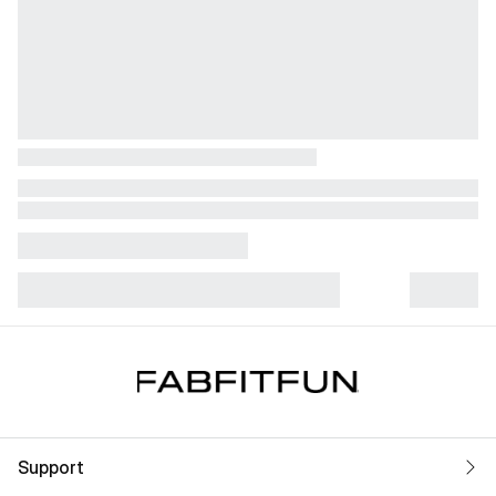
Support