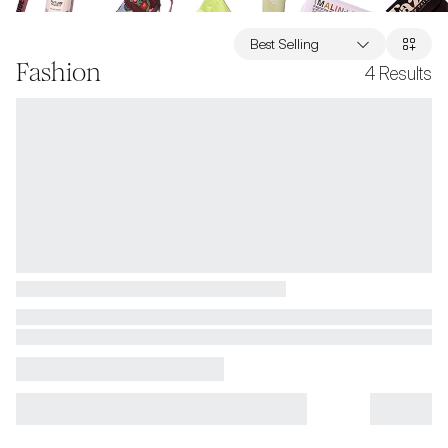
Best Selling
Fashion
4
Results