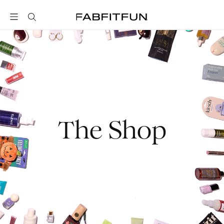
FabFitFun
The Shop