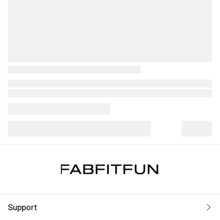
Support