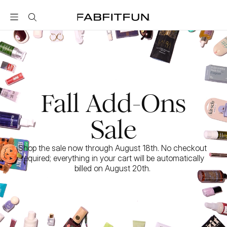
FabFitFun
Fall Add-Ons
Sale
Shop the sale now through August 18th. No checkout 
required; everything in your cart will be automatically 
billed on August 20th. 