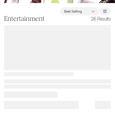
Best Selling
Entertainment
26
Results