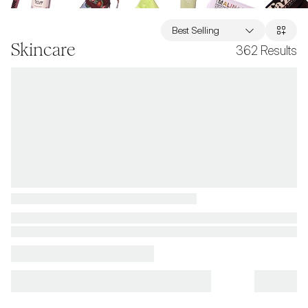
Best Selling
Skincare
362
Results