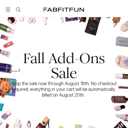
FabFitFun
Fall Add-Ons
Sale
Shop the sale now through August 18th. No checkout 
required; everything in your cart will be automatically 
billed on August 20th. 