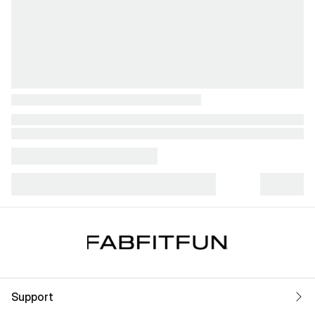
Support