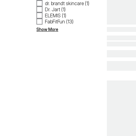
dr. brandt skincare (1)
Dr. Jart (1)
ELEMIS (1)
FabFitFun (13)
Show More