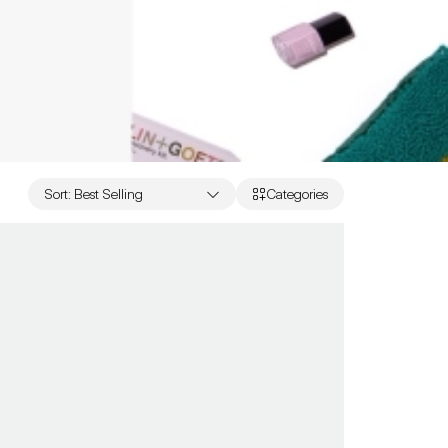
Sort
:
Best Selling
Categories