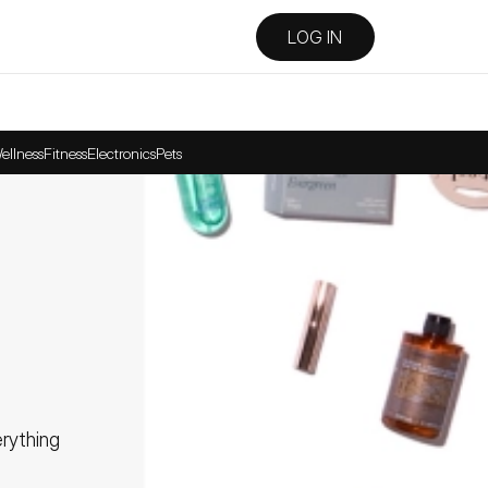
LOG IN
ellness
Fitness
Electronics
Pets
ything 