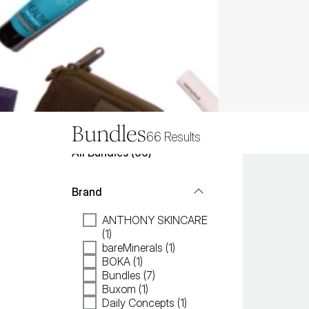
Bundles
66
Results
All
Bundles
 (
66
)
Brand
ANTHONY SKINCARE
(1)
bareMinerals (1)
BOKA (1)
Bundles (7)
Buxom (1)
Daily Concepts (1)