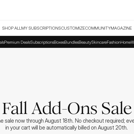
SHOP ALL
MY SUBSCRIPTIONS
CUSTOMIZE
COMMUNITY
MAGAZINE
als
Premium Deals
Subscriptions
Boxes
Bundles
Beauty
Skincare
Fashion
Home
W
Fall Add-Ons Sale
e sale now through August 18th. No checkout required; ever
in your cart will be automatically billed on August 20th. 