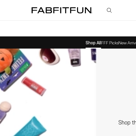
FabFitFun
Shop All
FFF Picks
New Arriv
Shop th