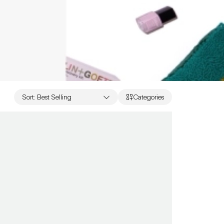
Sort
:
Best Selling
Categories