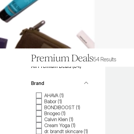
Premium Deals
54
Results
All
Premium Deals
 (
54
)
Brand
AHAVA (1)
Babor (1)
BONDIBOOST (1)
Briogeo (1)
Calvin Klein (1)
Cream Yoga (1)
dr. brandt skincare (1)