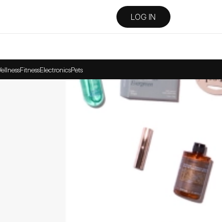
LOG IN
ellness
Fitness
Electronics
Pets