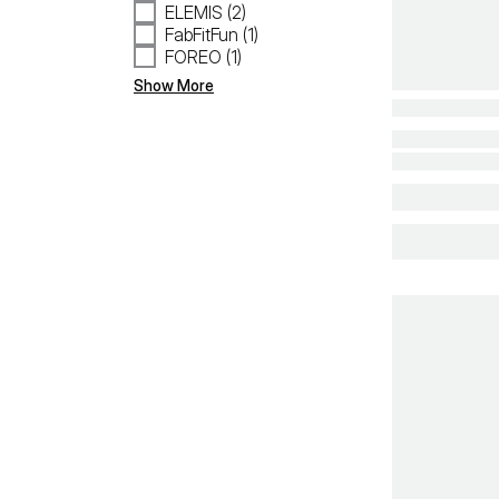
ELEMIS (2)
FabFitFun (1)
FOREO (1)
Show More