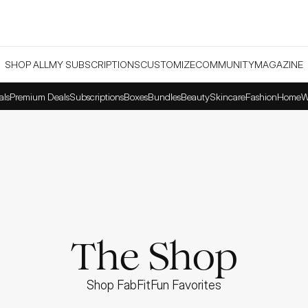
SHOP ALL
MY SUBSCRIPTIONS
CUSTOMIZE
COMMUNITY
MAGAZINE
als
Premium Deals
Subscriptions
Boxes
Bundles
Beauty
Skincare
Fashion
Home
W
The Shop
Shop FabFitFun Favorites