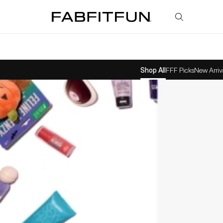
FabFitFun
Shop All
FFF Picks
New Arriv