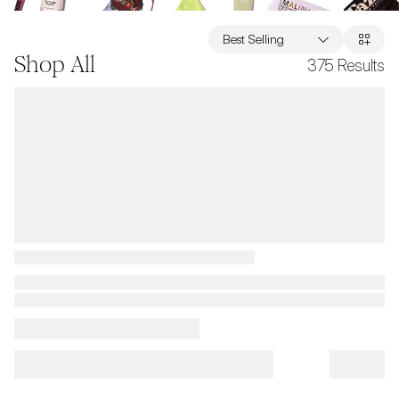
Best Selling
Shop All
375
Results