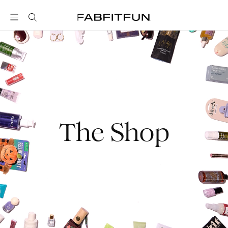
FabFitFun
The Shop