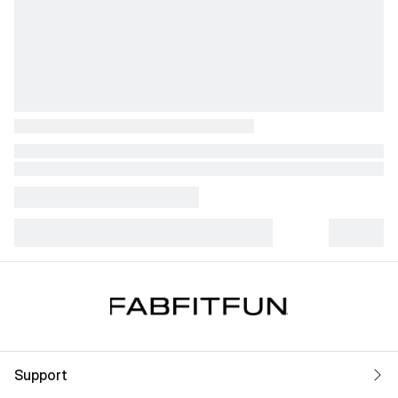
Support