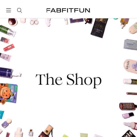
FabFitFun
The Shop