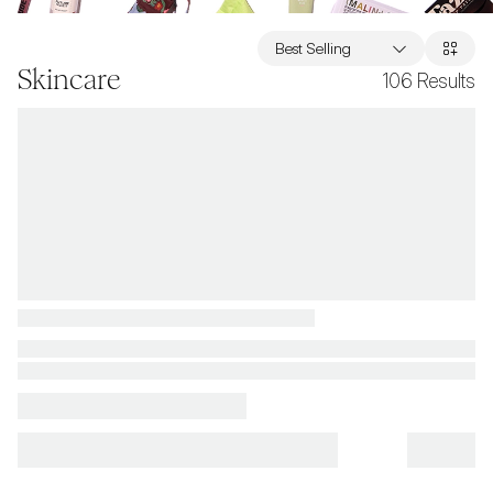
Best Selling
Skincare
106
Results