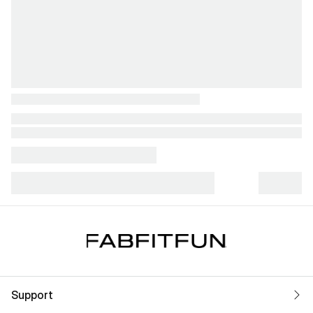
Support