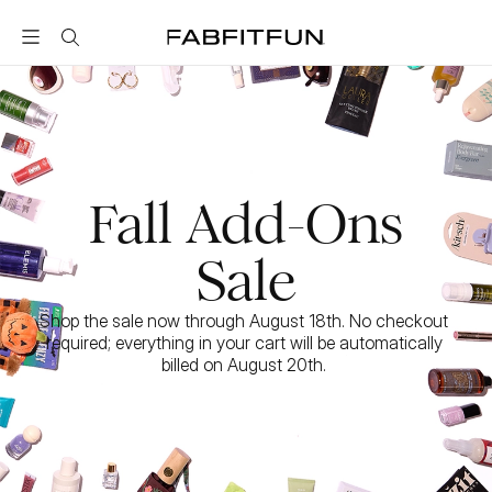
FabFitFun
Fall Add-Ons
Sale
Shop the sale now through August 18th. No checkout 
required; everything in your cart will be automatically 
billed on August 20th. 