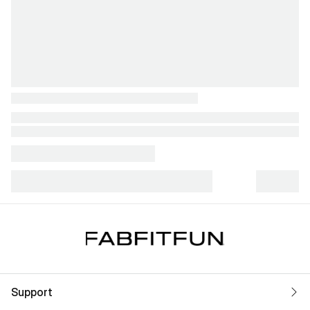
Support