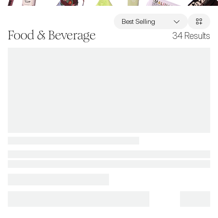
Best Selling
Food & Beverage
34
Results