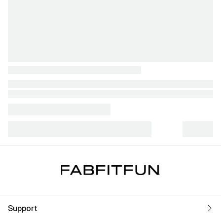
Support