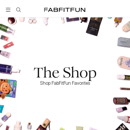
FabFitFun
The Shop
Shop FabFitFun Favorites