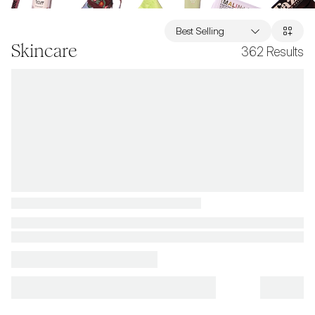
Best Selling
Skincare
362
Results