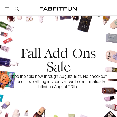
FabFitFun
Fall Add-Ons
Sale
Shop the sale now through August 18th. No checkout 
required; everything in your cart will be automatically 
billed on August 20th. 