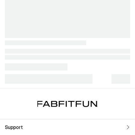
Support