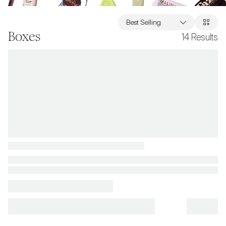
Best Selling
Boxes
14
Results