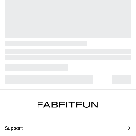
Support