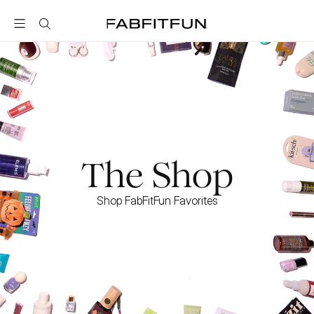
FabFitFun
The Shop
Shop FabFitFun Favorites