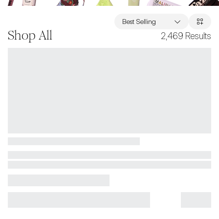
Best Selling
Shop All
2,469
Results