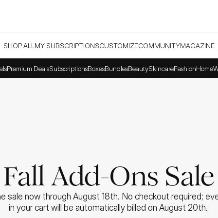
SHOP ALL
MY SUBSCRIPTIONS
CUSTOMIZE
COMMUNITY
MAGAZINE
als
Premium Deals
Subscriptions
Boxes
Bundles
Beauty
Skincare
Fashion
Home
W
Fall Add-Ons Sale
e sale now through August 18th. No checkout required; ever
in your cart will be automatically billed on August 20th. 