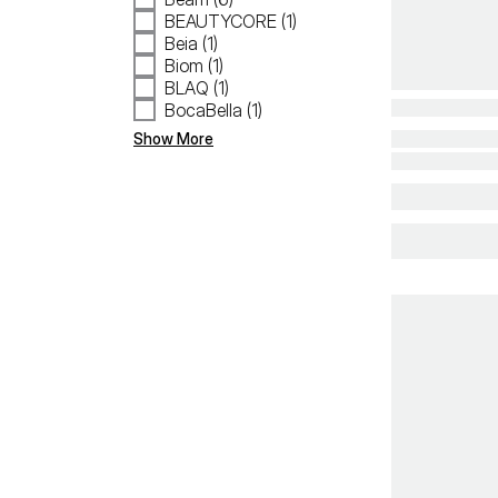
BEAUTYCORE (1)
Beia (1)
Biom (1)
BLAQ (1)
BocaBella (1)
Show More