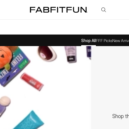
FabFitFun
Shop All
FFF Picks
New Arriv
Shop th