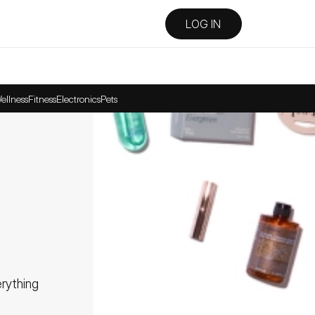
LOG IN
ellness
Fitness
Electronics
Pets
ything 