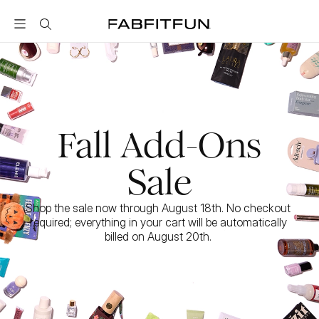
FabFitFun
Fall Add-Ons
Sale
Shop the sale now through August 18th. No checkout 
required; everything in your cart will be automatically 
billed on August 20th. 