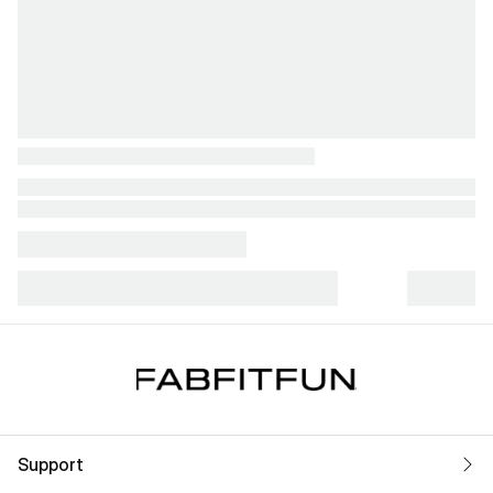
Support