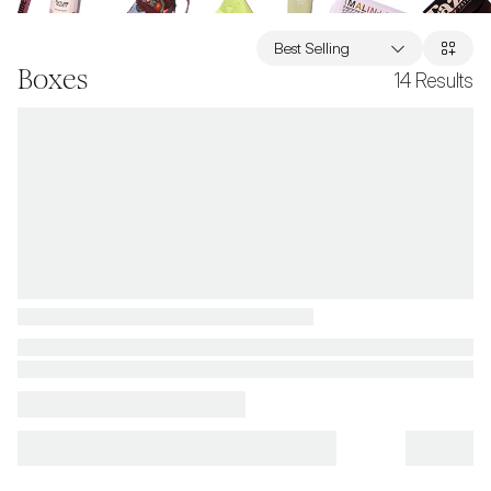
Best Selling
Boxes
14
Results