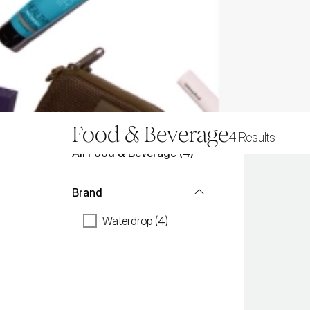
Food & Beverage
4
Results
All
Food & Beverage
 (
4
)
Brand
Waterdrop (4)