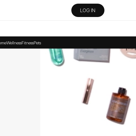
LOG IN
ome
Wellness
Fitness
Pets