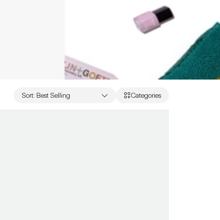
Sort
:
Best Selling
Categories