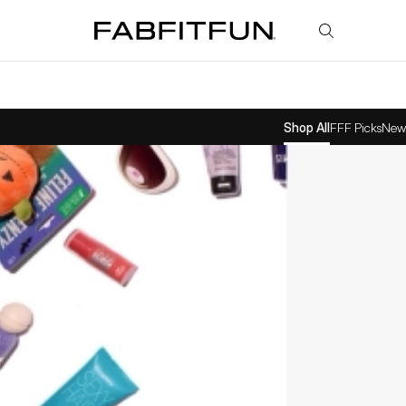
FabFitFun
Shop All
FFF Picks
New 