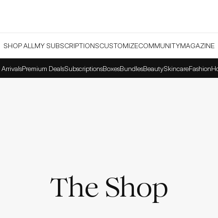
SHOP ALL
MY SUBSCRIPTIONS
CUSTOMIZE
COMMUNITY
MAGAZINE
Arrivals
Premium Deals
Subscriptions
Boxes
Bundles
Beauty
Skincare
Fashion
H
The Shop