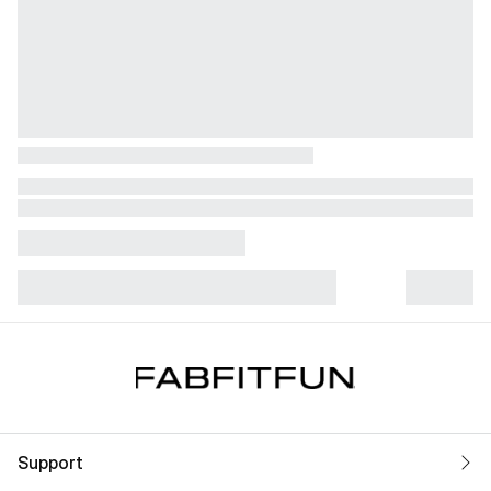
Support