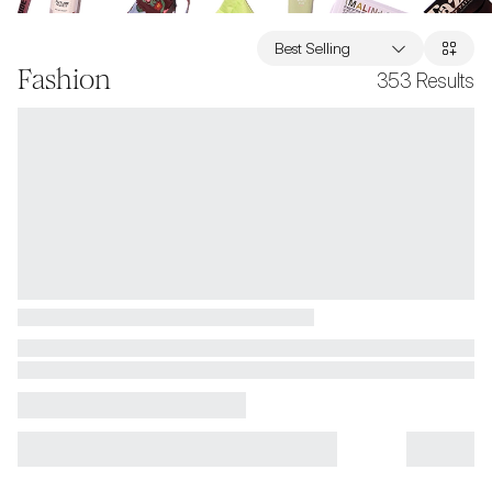
Best Selling
Fashion
353
Results