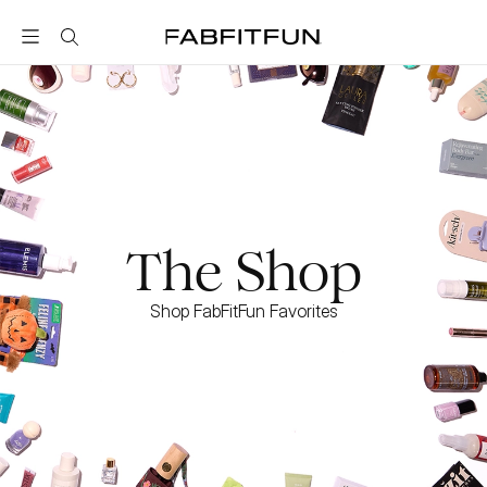
FabFitFun
The Shop
Shop FabFitFun Favorites