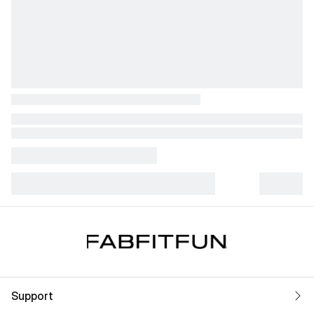
Support