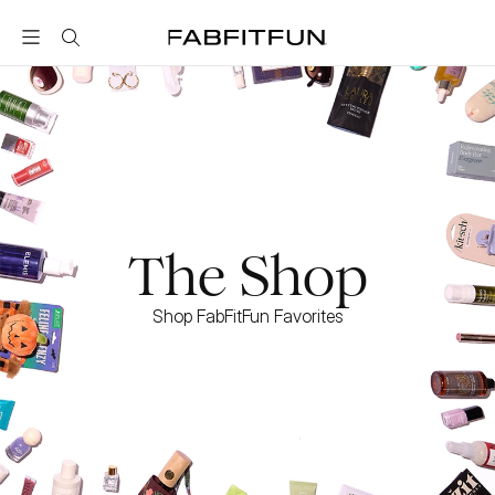
FabFitFun
The Shop
Shop FabFitFun Favorites