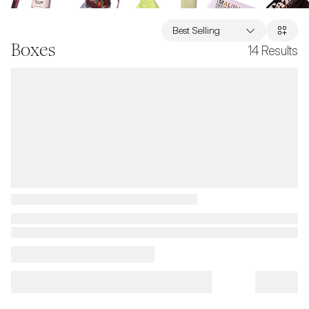
Best Selling
Boxes
14
Results