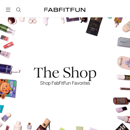
FabFitFun
The Shop
Shop FabFitFun Favorites