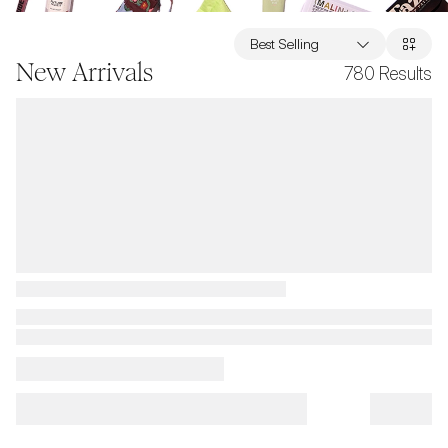
Best Selling
New Arrivals
780
Results