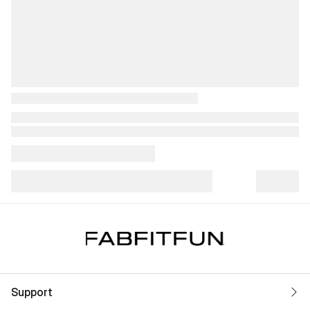
Support