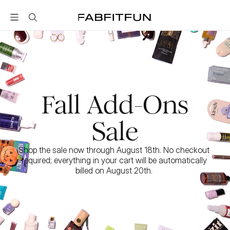
FabFitFun
Fall Add-Ons
Sale
Shop the sale now through August 18th. No checkout 
required; everything in your cart will be automatically 
billed on August 20th. 