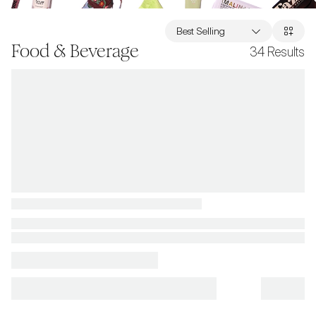
Best Selling
Food & Beverage
34
Results