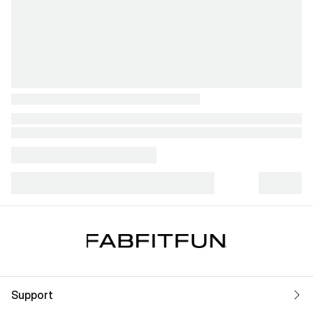
Support