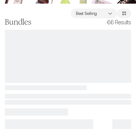
Best Selling
Bundles
66
Results