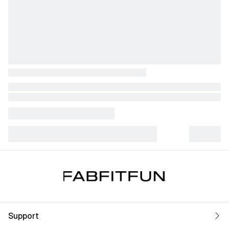
Support