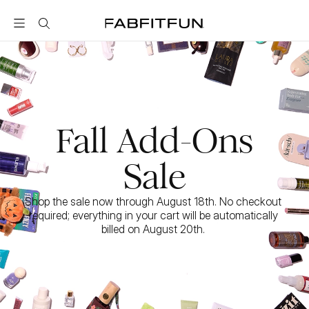
FabFitFun
Fall Add-Ons
Sale
Shop the sale now through August 18th. No checkout 
required; everything in your cart will be automatically 
billed on August 20th. 