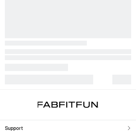
Support