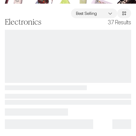
Best Selling
Electronics
37
Results