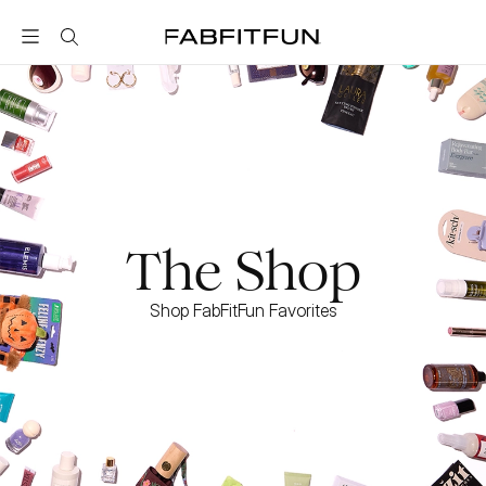
FabFitFun
The Shop
Shop FabFitFun Favorites