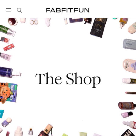
FabFitFun
The Shop