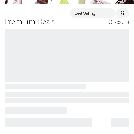
Best Selling
Premium Deals
3
Results