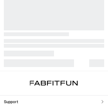
Support