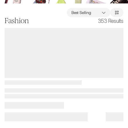
Best Selling
Fashion
353
Results