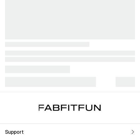
Support