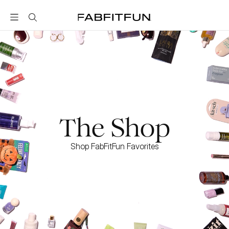
FabFitFun
The Shop
Shop FabFitFun Favorites