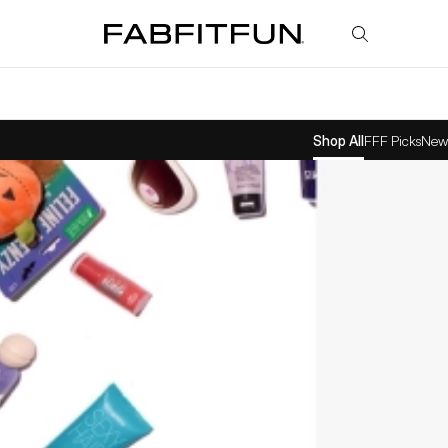
FabFitFun
Shop All
FFF Picks
New 