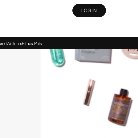
LOG IN
ome
Wellness
Fitness
Pets