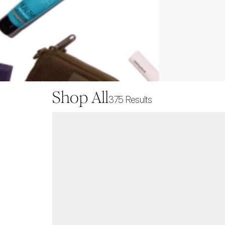
Shop All
375
Results