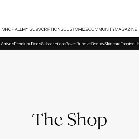
SHOP ALL
MY SUBSCRIPTIONS
CUSTOMIZE
COMMUNITY
MAGAZINE
Arrivals
Premium Deals
Subscriptions
Boxes
Bundles
Beauty
Skincare
Fashion
H
The Shop