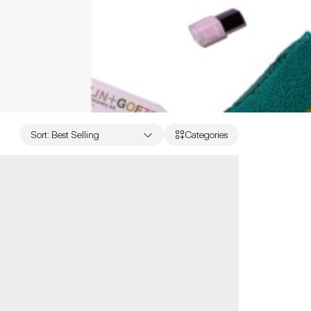
Sort
:
Best Selling
Categories