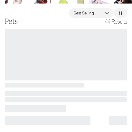
Best Selling
Pets
144
Results