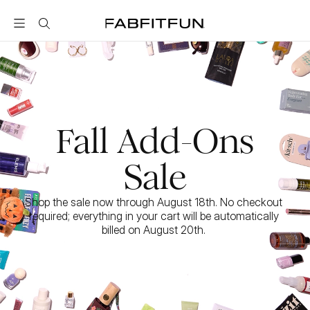
FabFitFun
Fall Add-Ons
Sale
Shop the sale now through August 18th. No checkout 
required; everything in your cart will be automatically 
billed on August 20th. 