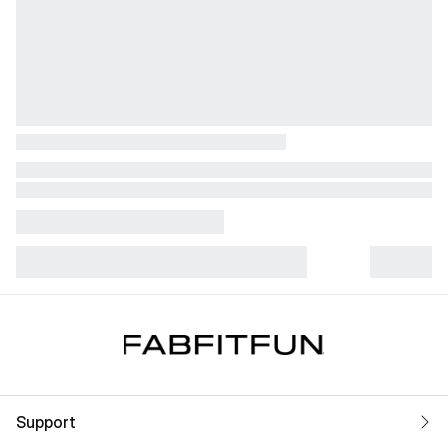
Support