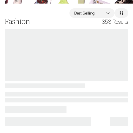
Best Selling
Fashion
353
Results