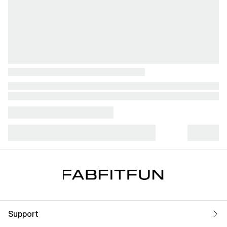
Support