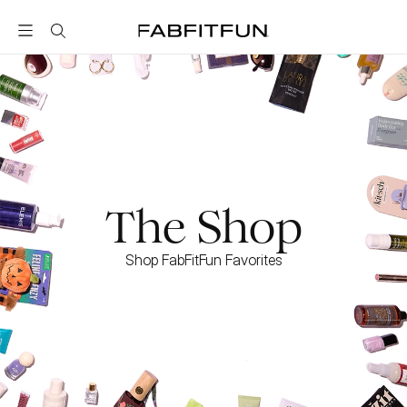
FabFitFun
The Shop
Shop FabFitFun Favorites