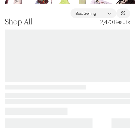
Best Selling
Shop All
2,470
Results