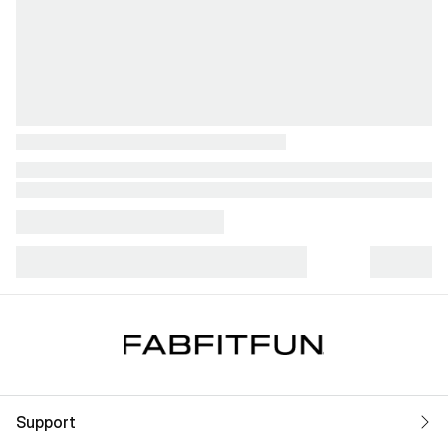
Support