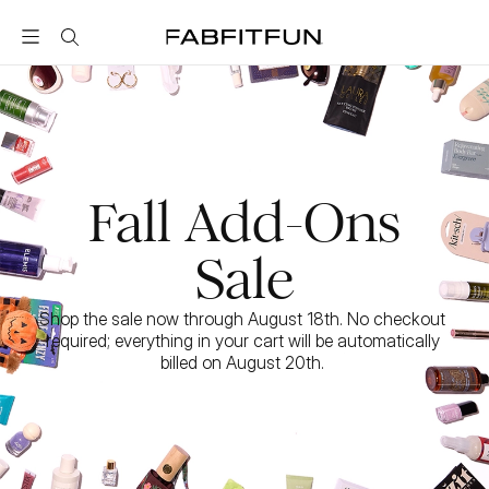
FabFitFun
Fall Add-Ons
Sale
Shop the sale now through August 18th. No checkout 
required; everything in your cart will be automatically 
billed on August 20th. 