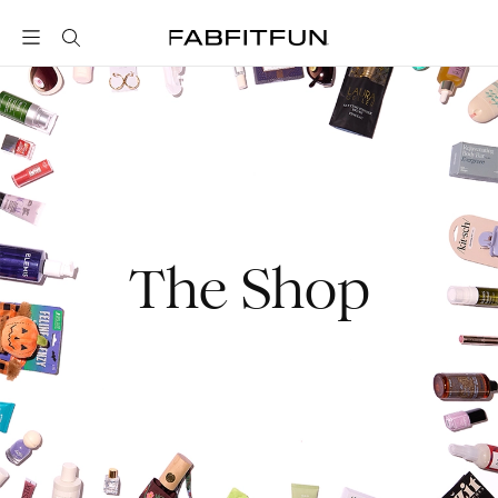
FabFitFun
The Shop