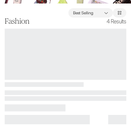
Best Selling
Fashion
4
Results