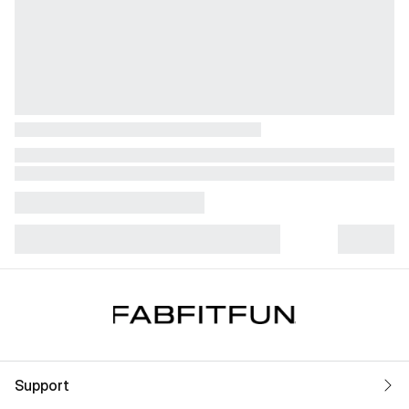
Support