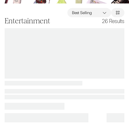
Best Selling
Entertainment
26
Results