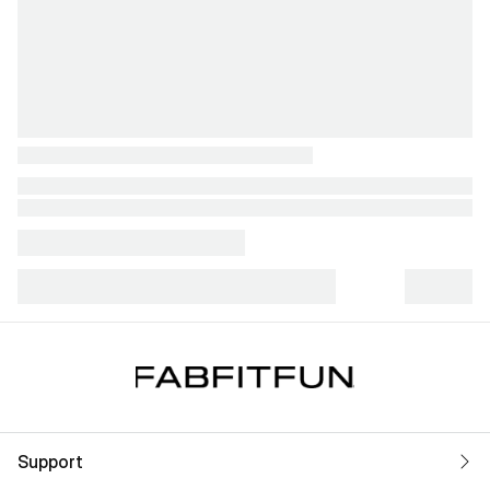
Support