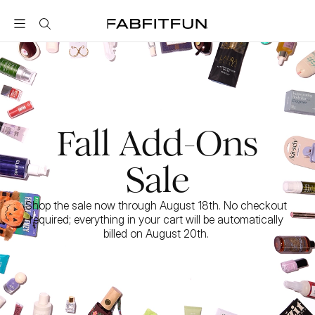
FabFitFun
Fall Add-Ons
Sale
Shop the sale now through August 18th. No checkout 
required; everything in your cart will be automatically 
billed on August 20th. 