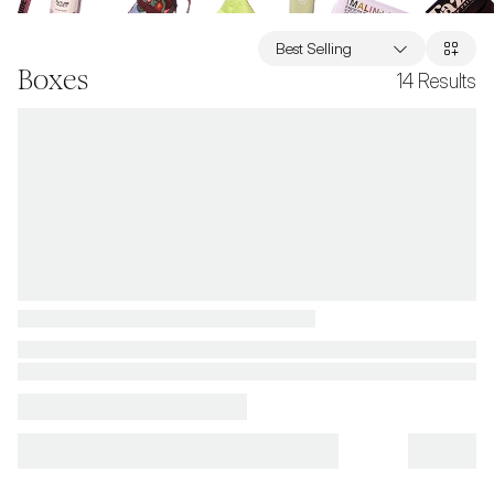
Best Selling
Boxes
14
Results