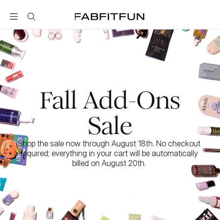
FabFitFun
Fall Add-Ons
Sale
Shop the sale now through August 18th. No checkout 
required; everything in your cart will be automatically 
billed on August 20th. 