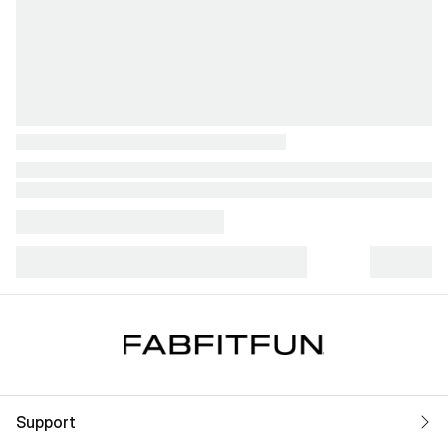
Support