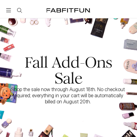
FabFitFun
Fall Add-Ons
Sale
Shop the sale now through August 18th. No checkout 
required; everything in your cart will be automatically 
billed on August 20th. 