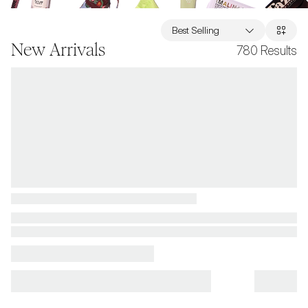
Best Selling
New Arrivals
780
Results