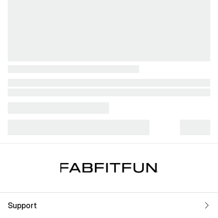
Support