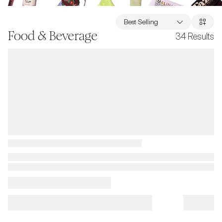
Best Selling
Food & Beverage
34
Results