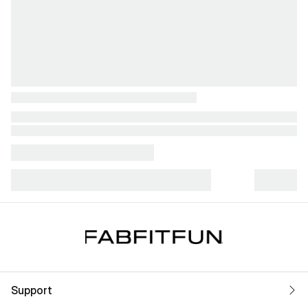
Support