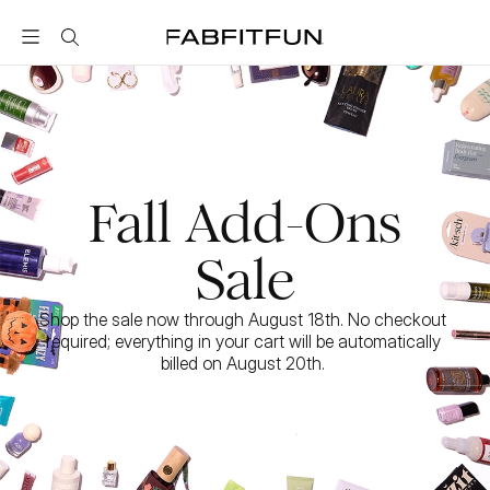
FabFitFun
Fall Add-Ons
Sale
Shop the sale now through August 18th. No checkout 
required; everything in your cart will be automatically 
billed on August 20th. 