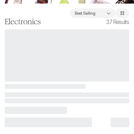
Best Selling
Electronics
37
Results