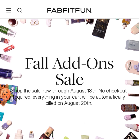
FabFitFun
Fall Add-Ons
Sale
Shop the sale now through August 18th. No checkout 
required; everything in your cart will be automatically 
billed on August 20th. 