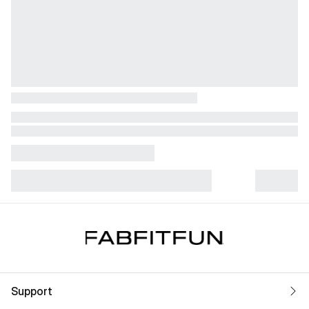
Support