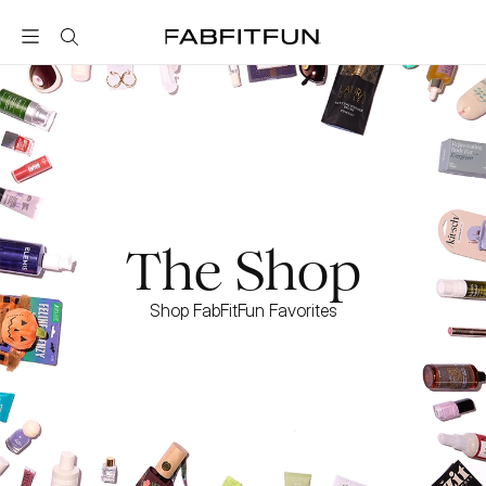
FabFitFun
The Shop
Shop FabFitFun Favorites