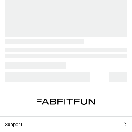
Support