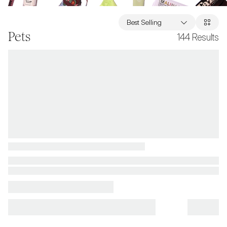
Best Selling
Pets
144
Results