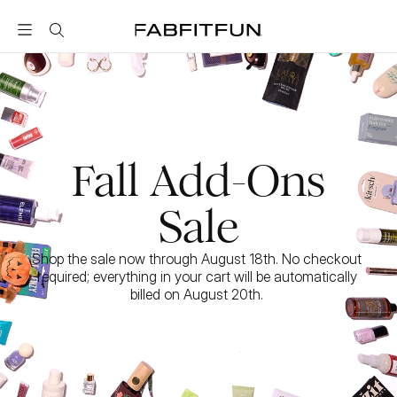
FabFitFun
Fall Add-Ons
Sale
Shop the sale now through August 18th. No checkout 
required; everything in your cart will be automatically 
billed on August 20th. 