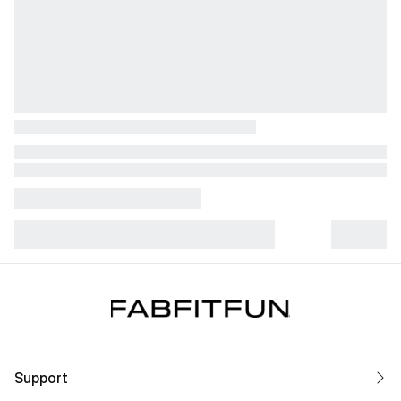
Support