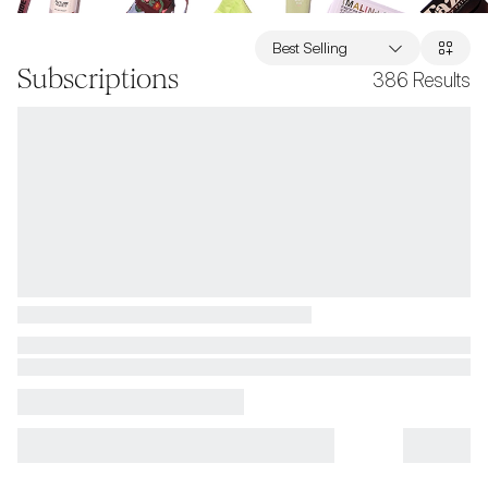
Best Selling
Subscriptions
386
Results