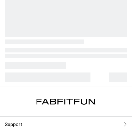
Support