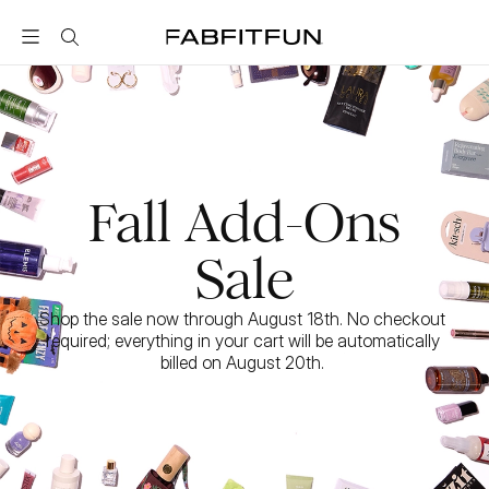
FabFitFun
Fall Add-Ons
Sale
Shop the sale now through August 18th. No checkout 
required; everything in your cart will be automatically 
billed on August 20th. 