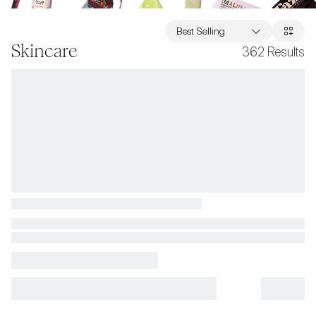
Best Selling
Skincare
362
Results