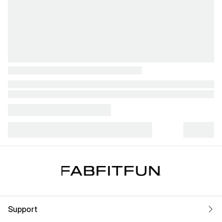
Support