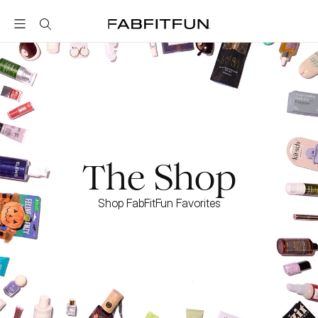
FabFitFun
The Shop
Shop FabFitFun Favorites