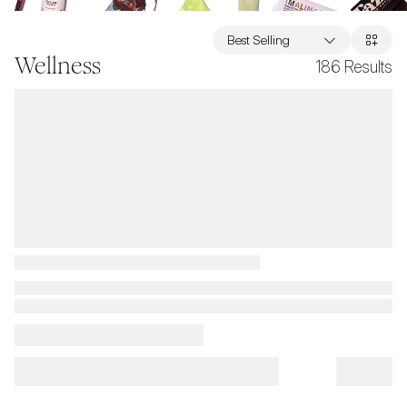
Best Selling
Wellness
186
Results