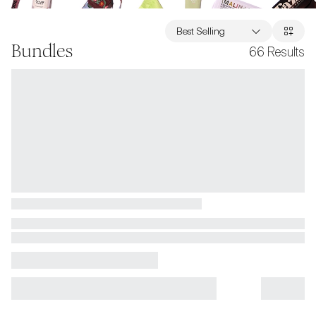
Best Selling
Bundles
66
Results