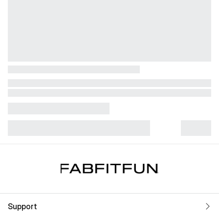
Support