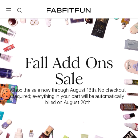
FabFitFun
Fall Add-Ons
Sale
Shop the sale now through August 18th. No checkout 
required; everything in your cart will be automatically 
billed on August 20th. 