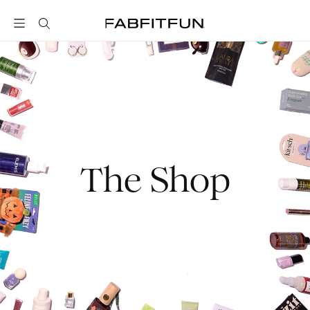
FabFitFun
The Shop