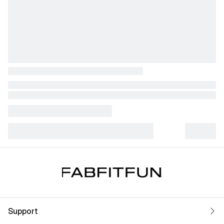
Support