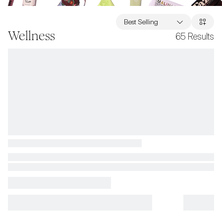
Best Selling
Wellness
65
Results