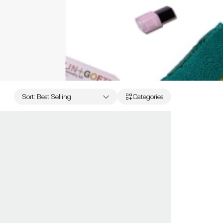
Sort
:
Best Selling
Categories