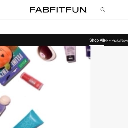
FabFitFun
Shop All
FFF Picks
New 