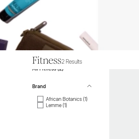
Fitness
2
Results
All
Fitness
 (
2
)
Brand
African Botanics (1)
Lemme (1)