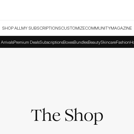
SHOP ALL
MY SUBSCRIPTIONS
CUSTOMIZE
COMMUNITY
MAGAZINE
Arrivals
Premium Deals
Subscriptions
Boxes
Bundles
Beauty
Skincare
Fashion
H
The Shop