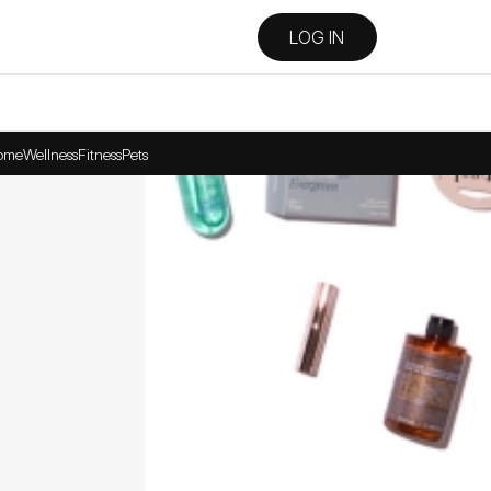
LOG IN
ome
Wellness
Fitness
Pets