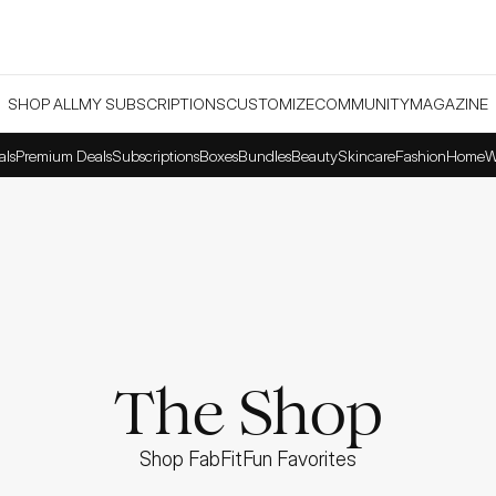
SHOP ALL
MY SUBSCRIPTIONS
CUSTOMIZE
COMMUNITY
MAGAZINE
als
Premium Deals
Subscriptions
Boxes
Bundles
Beauty
Skincare
Fashion
Home
W
The Shop
Shop FabFitFun Favorites