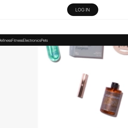
LOG IN
ellness
Fitness
Electronics
Pets