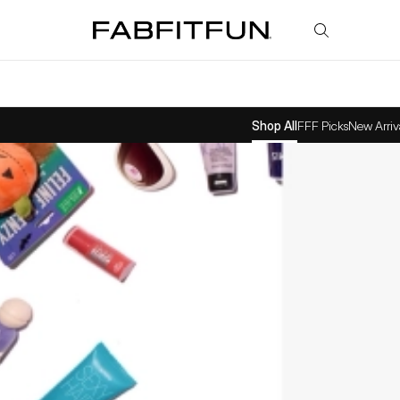
FabFitFun
Shop All
FFF Picks
New Arriv