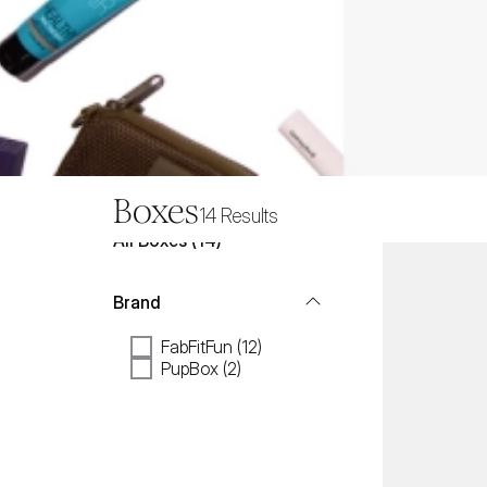
Boxes
14
Results
All
Boxes
 (
14
)
Brand
FabFitFun (12)
PupBox (2)