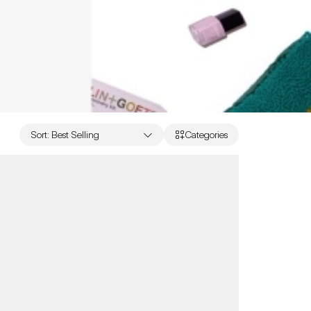
Sort
:
Best Selling
Categories