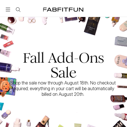
FabFitFun
Fall Add-Ons
Sale
Shop the sale now through August 18th. No checkout 
required; everything in your cart will be automatically 
billed on August 20th. 