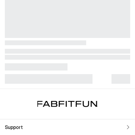
Support