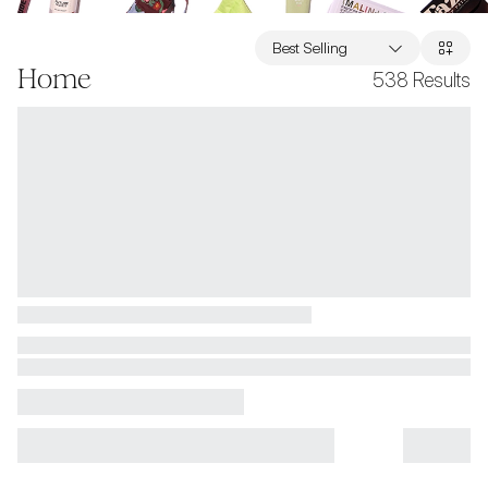
Best Selling
Home
538
Results