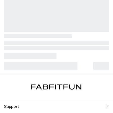
Support