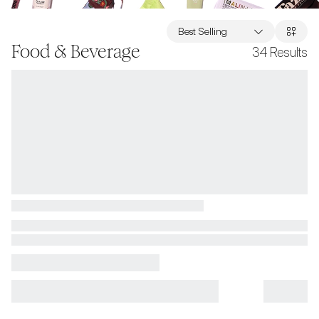
Best Selling
Food & Beverage
34
Results