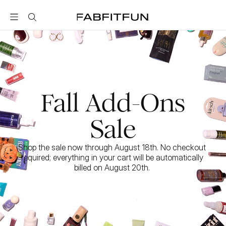
FabFitFun
Fall Add-Ons
Sale
Shop the sale now through August 18th. No checkout 
required; everything in your cart will be automatically 
billed on August 20th. 