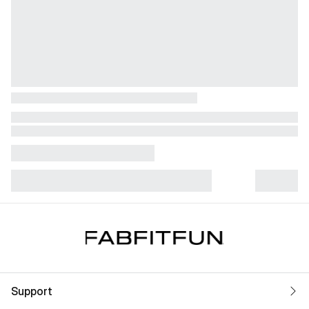
Support