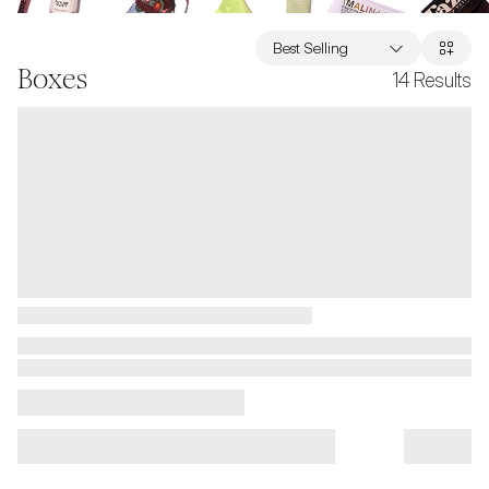
Best Selling
Boxes
14
Results