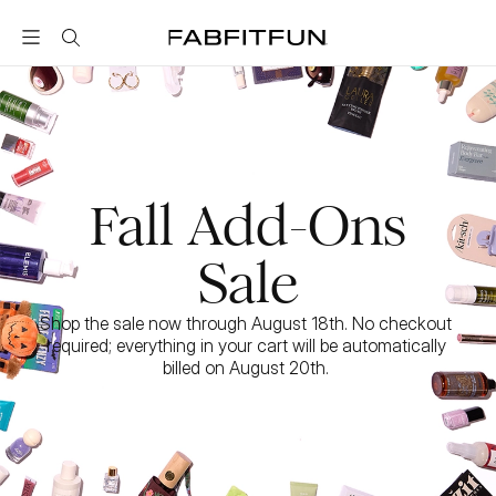
FabFitFun
Fall Add-Ons
Sale
Shop the sale now through August 18th. No checkout 
required; everything in your cart will be automatically 
billed on August 20th. 