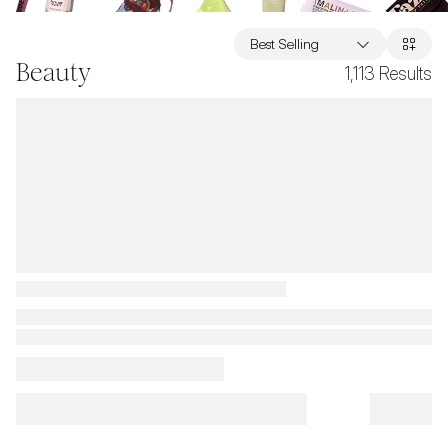
Best Selling
Beauty
1,113
Results