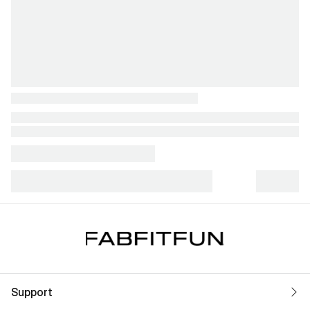
Support