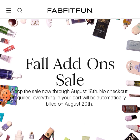
FabFitFun
Fall Add-Ons
Sale
Shop the sale now through August 18th. No checkout 
required; everything in your cart will be automatically 
billed on August 20th. 