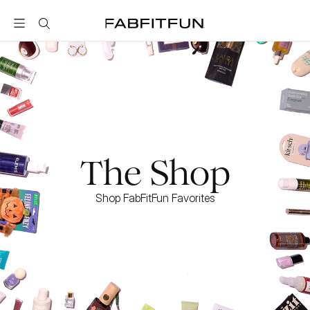
FabFitFun
The Shop
Shop FabFitFun Favorites