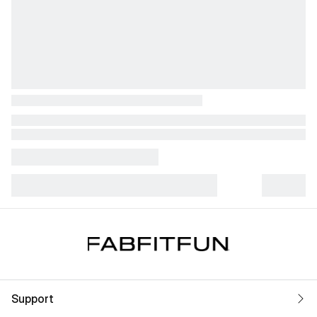
Support