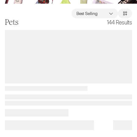
Best Selling
Pets
144
Results