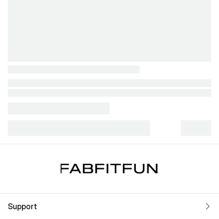
Support