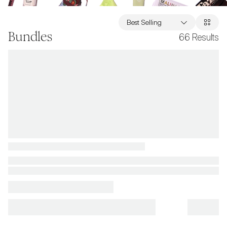
Best Selling
Bundles
66
Results