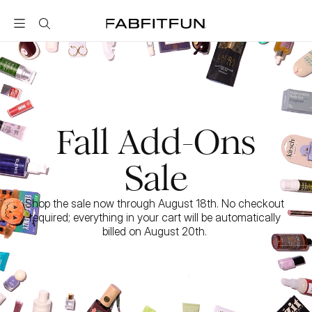
FabFitFun
Fall Add-Ons
Sale
Shop the sale now through August 18th. No checkout 
required; everything in your cart will be automatically 
billed on August 20th. 