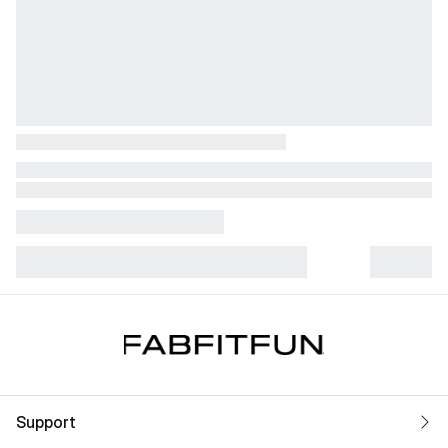
Support