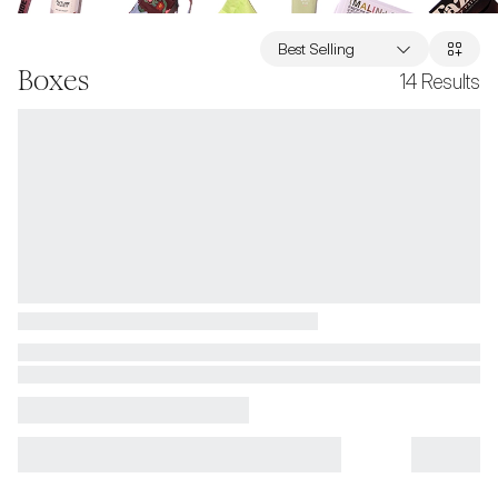
Best Selling
Boxes
14
Results