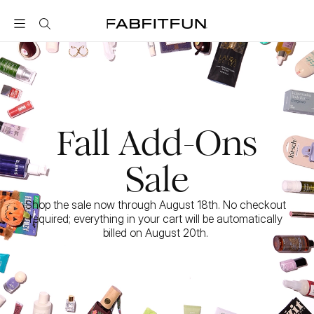
FabFitFun
Fall Add-Ons
Sale
Shop the sale now through August 18th. No checkout 
required; everything in your cart will be automatically 
billed on August 20th. 