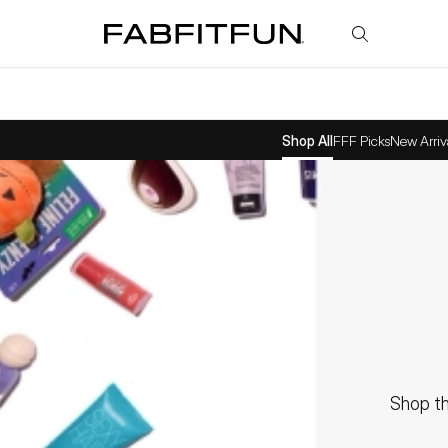
FabFitFun
Shop All
FFF Picks
New Arriv
Shop th