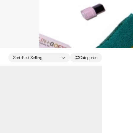
Sort
:
Best Selling
Categories