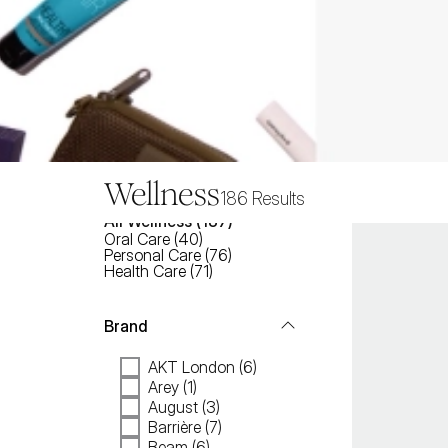
Wellness
186
Results
All
Wellness
 (
187
)
Oral Care
(
40
)
Personal Care
(
76
)
Health Care
(
71
)
Brand
AKT London (6)
Arey (1)
August (3)
Barrière (7)
Beam (6)