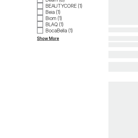
BEAUTYCORE (1)
Beia (1)
Biom (1)
BLAQ (1)
BocaBella (1)
Show More