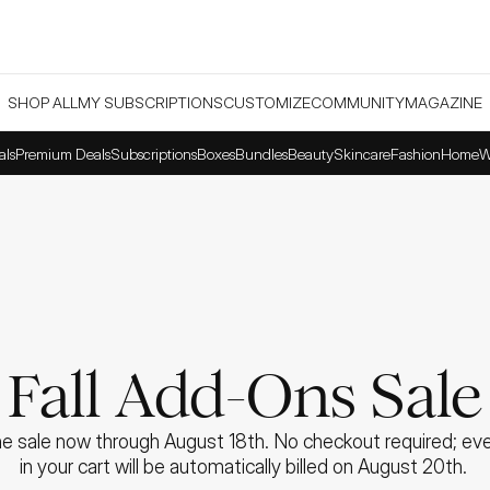
SHOP ALL
MY SUBSCRIPTIONS
CUSTOMIZE
COMMUNITY
MAGAZINE
als
Premium Deals
Subscriptions
Boxes
Bundles
Beauty
Skincare
Fashion
Home
W
Fall Add-Ons Sale
e sale now through August 18th. No checkout required; ever
in your cart will be automatically billed on August 20th. 