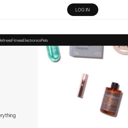
LOG IN
ellness
Fitness
Electronics
Pets
ything 