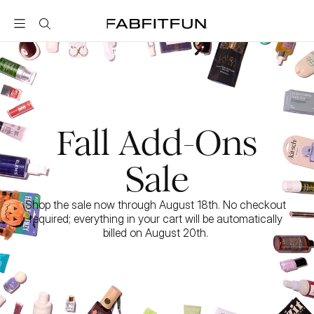
FabFitFun
Fall Add-Ons
Sale
Shop the sale now through August 18th. No checkout 
required; everything in your cart will be automatically 
billed on August 20th. 