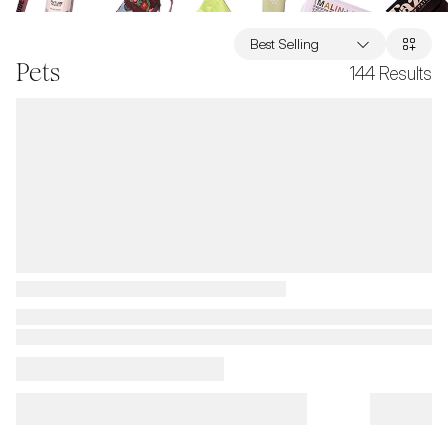
Best Selling
Pets
144
Results