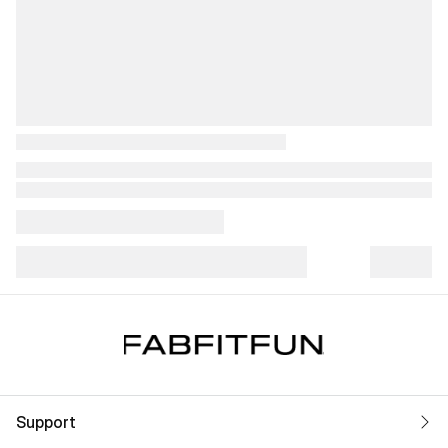
Support