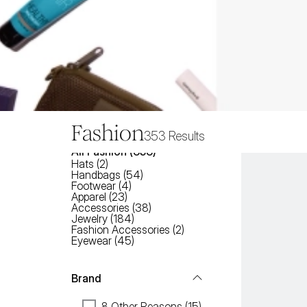
Fashion
353
Results
All
Fashion
 (
353
)
Hats
(
2
)
Handbags
(
54
)
Footwear
(
4
)
Apparel
(
23
)
Accessories
(
38
)
Jewelry
(
184
)
Fashion Accessories
(
2
)
Eyewear
(
45
)
Brand
8 Other Reasons (15)