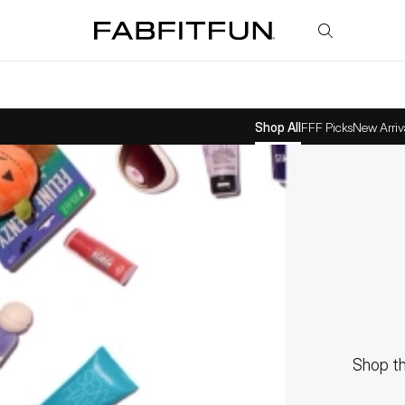
FabFitFun
Shop All
FFF Picks
New Arriv
Shop th