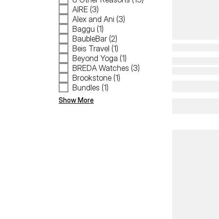
AIRE (3)
Alex and Ani (3)
Baggu (1)
BaubleBar (2)
Beis Travel (1)
Beyond Yoga (1)
BREDA Watches (3)
Brookstone (1)
Bundles (1)
Show More