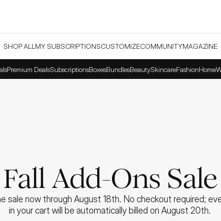
SHOP ALL
MY SUBSCRIPTIONS
CUSTOMIZE
COMMUNITY
MAGAZINE
als
Premium Deals
Subscriptions
Boxes
Bundles
Beauty
Skincare
Fashion
Home
W
Fall Add-Ons Sale
e sale now through August 18th. No checkout required; ever
in your cart will be automatically billed on August 20th. 