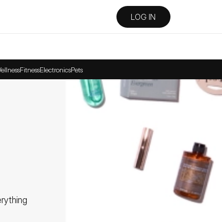
LOG IN
ellness
Fitness
Electronics
Pets
ything 