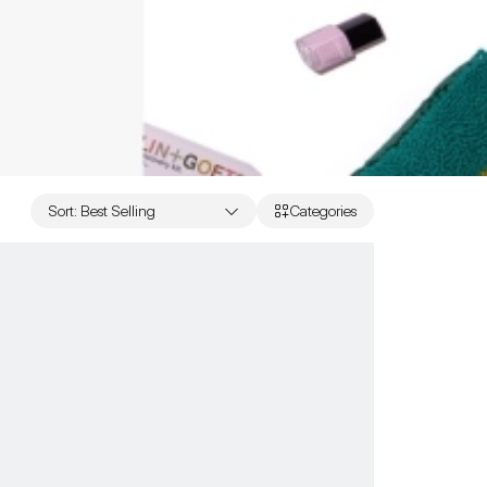
Sort
:
Best Selling
Categories